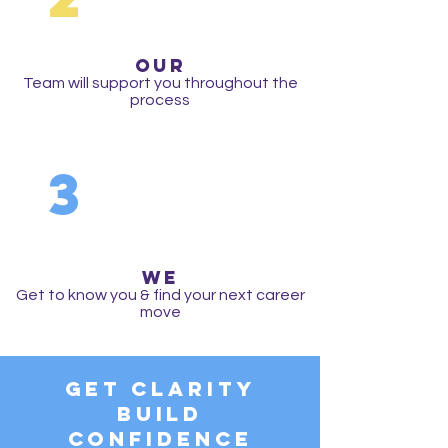
OUR
Team will support you throughout the
process
3
WE
Get to know you & find your next career
move
Get Clarity
Build
Confidence