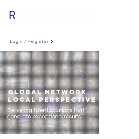
Login / Register
GLOBAL NETWORK
LOCAL PERSPECTIVE
Delivering talent solutions that
generate exceptional results.