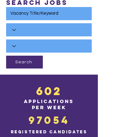
Search Jobs
Search
602
applications
per wee
k
97054
registered ca
ndidates