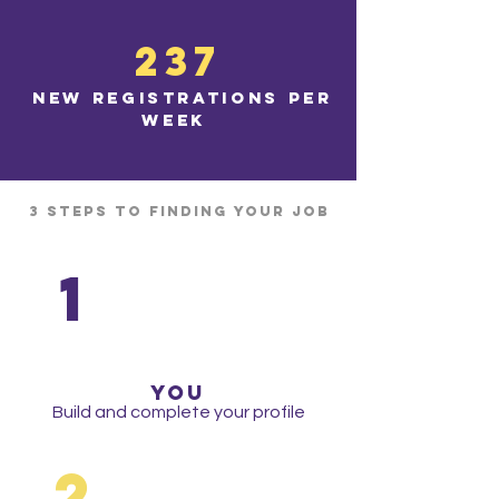
237
new registrations per
week
3 Steps to finding your job
1
yoU
Build and complete your profile
2