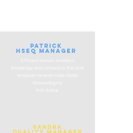
patrick
HSEQ ManaGer
Efficient service, excellent
knowledge and contacts in the local
employer network make Riada
Resourcing my
first choice.
Sandra
Quality Manager