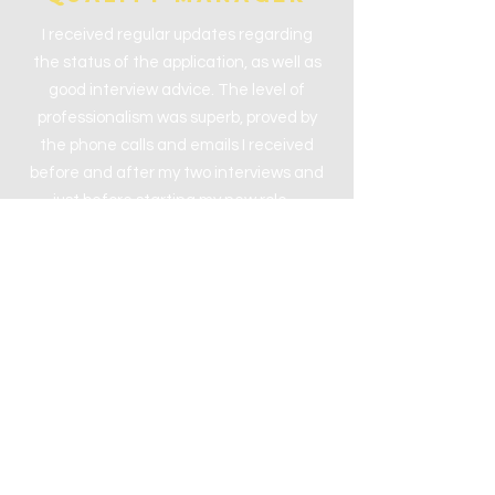
I received regular updates regarding
the status of the application, as well as
good interview advice. The level of
professionalism was superb, proved by
the phone calls and emails I received
before and after my two interviews and
just before starting my new role…
CameroN
Sales Executive
5 Stars - I could not fault the overall
service provided by Riada. I have
referred a friend to register and my
company is already in contact with