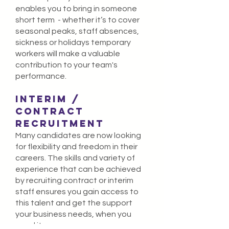
enables you to bring in someone
short term - whether it’s to cover
seasonal peaks, staff absences,
sickness or holidays temporary
workers will make a valuable
contribution to your team's
performance.
INTERIM /
Contract
recruitment
Many candidates are now looking
for flexibility and freedom in their
careers. The skills and variety of
experience that can be achieved
by recruiting contract or interim
staff ensures you gain access to
this talent and get the support
your business needs, when you
need it.