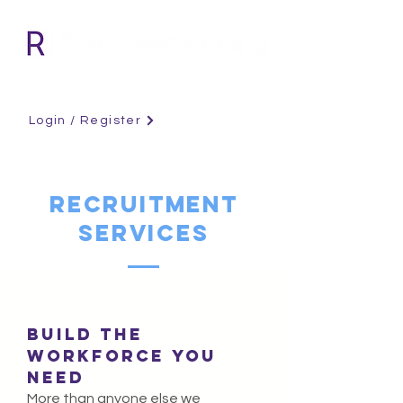
Login / Register
RECRUITMENT
SERVICES
BUILD THE
WORKFORCE YOU
NEED
More than anyone else we