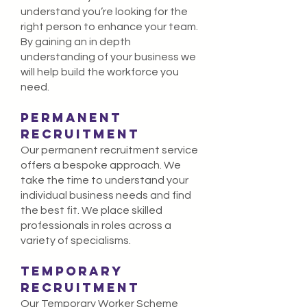
understand you’re looking for the
right person
to
enhance your team
.
By
gaining an in depth
understanding of your business we
will help build the workforce you
need.
PERMANENT
RECRUITMENT
Our permanent recruitment service
offers a bespoke approach. We
take the time to understand your
individual business needs and find
the best fit. We place skilled
professionals in roles across a
variety of specialisms.
TEMPORARY
RECRUITMENT
Our Temporary Worker Scheme