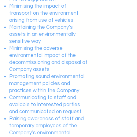
Minimising the impact of
transport on the environment
arising from use of vehicles
Maintaining the Company’s
assets in an environmentally
sensitive way
Minimising the adverse
environmental impact of the
decommissioning and disposal of
Company assets
Promoting sound environmental
management policies and
practices within the Company
Communicating to staff and
available to interested parties
and communicated on request
Raising awareness of staff and
temporary employees of the
Company’s environmental