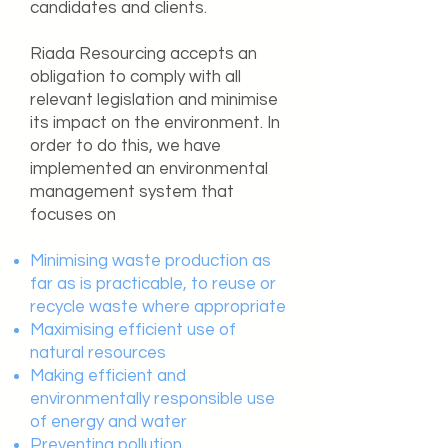
candidates and clients.
Riada Resourcing accepts an
obligation to comply with all
relevant legislation and minimise
its impact on the environment. In
order to do this, we have
implemented an environmental
management system that
focuses on
Minimising waste production as
far as is practicable, to reuse or
recycle waste where appropriate
Maximising efficient use of
natural resources
Making efficient and
environmentally responsible use
of energy and water
Preventing pollution