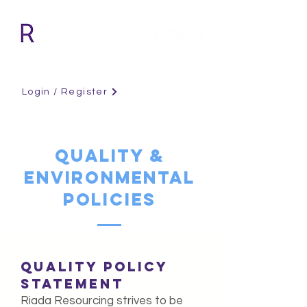
Login / Register
QUALITY &
ENVIRONMENTAL
POLICIES
QUALITY POLICY
STATEMENT
Riada Resourcing strives to be