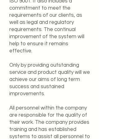
ISO 9001. It also includes a
commitment to meet the
requirements of our clients, as
well as legal and regulatory
requirements. The continual
improvement of the system will
help to ensure it remains
effective.
Only by providing outstanding
service and product quality will we
achieve our aims of long term
success and sustained
improvements.
All personnel within the company
are responsible for the quality of
their work. The company provides
training and has established
systems to assist all personnel to