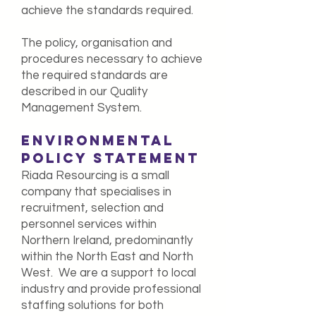
achieve the standards required.
The policy, organisation and
procedures necessary to achieve
the required standards are
described in our Quality
Management System.
ENVIRONMENTAL
POLICY STATEMENT
Riada Resourcing is a small
company that specialises in
recruitment, selection and
personnel services within
Northern Ireland, predominantly
within the North East and North
West. We are a support to local
industry and provide professional
staffing solutions for both