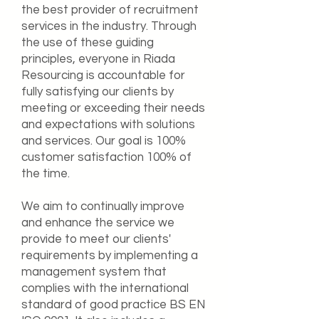
the best provider of recruitment
services in the industry. Through
the use of these guiding
principles, everyone in Riada
Resourcing is accountable for
fully satisfying our clients by
meeting or exceeding their needs
and expectations with solutions
and services. Our goal is 100%
customer satisfaction 100% of
the time.
We aim to continually improve
and enhance the service we
provide to meet our clients'
requirements by implementing a
management system that
complies with the international
standard of good practice BS EN