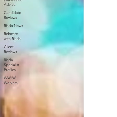
Advice
Candidate
Reviews
Riada News
Relocate
with Riada
Client
Reviews
Riada
Specialist
Profiles
WWLW
Workers