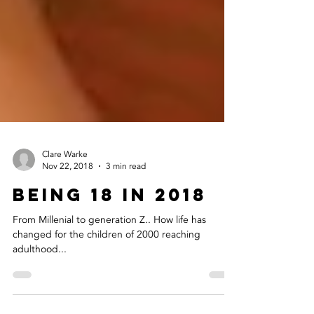
Clare Warke
Nov 22, 2018
3 min read
Being 18 in 2018
From Millenial to generation Z.. How life has
changed for the children of 2000 reaching
adulthood...