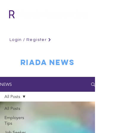
Login / Register
RIADA NEWS
NEWS
All Posts
All Posts
Employers
Tips
Job Seeker