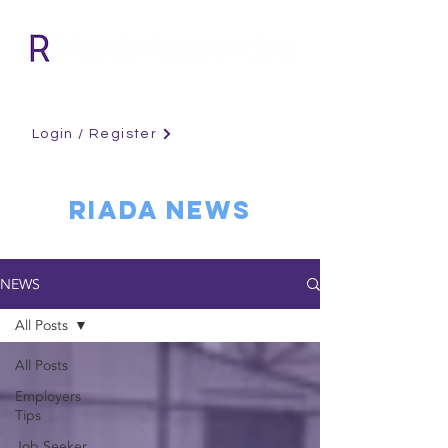
Login / Register
RIADA NEWS
NEWS
All Posts
All Posts
Employers
Tips
Job Seeker