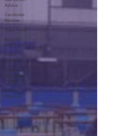
Advice
Candidate
Reviews
Riada News
Relocate
with Riada
Client
Reviews
Riada
Specialist
Profiles
WWLW
Workers