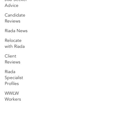
Advice
Candidate
Reviews
Riada News
Relocate
with Riada
Client
Reviews
Riada
Specialist
Profiles
WWLW
Workers