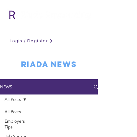
Login / Register
RIADA NEWS
NEWS
All Posts
All Posts
Employers
Tips
Job Seeker