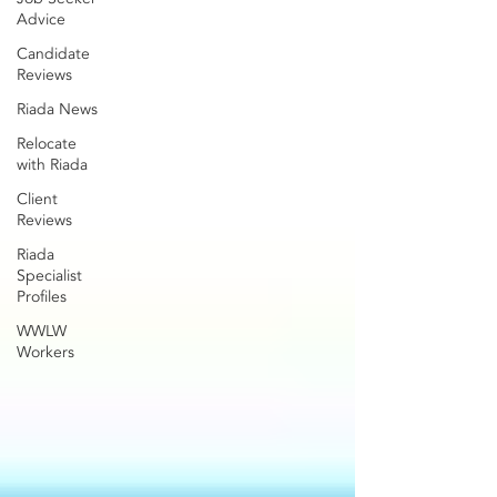
Advice
Candidate
Reviews
Riada News
Relocate
with Riada
Client
Reviews
Riada
Specialist
Profiles
WWLW
Workers