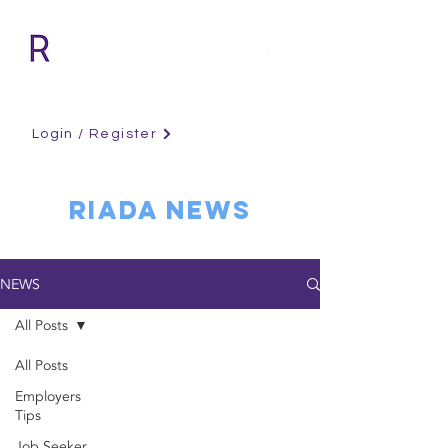
Login / Register
RIADA NEWS
NEWS
All Posts
All Posts
Employers
Tips
Job Seeker