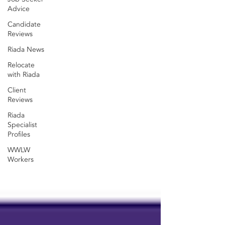
Advice
Candidate
Reviews
Riada News
Relocate
with Riada
Client
Reviews
Riada
Specialist
Profiles
WWLW
Workers