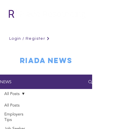
Login / Register
RIADA NEWS
NEWS
All Posts
All Posts
Employers
Tips
Job Seeker