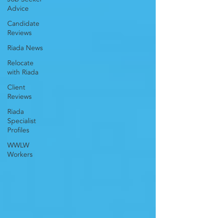
Advice
Candidate
Reviews
Riada News
Relocate
with Riada
Client
Reviews
Riada
Specialist
Profiles
WWLW
Workers