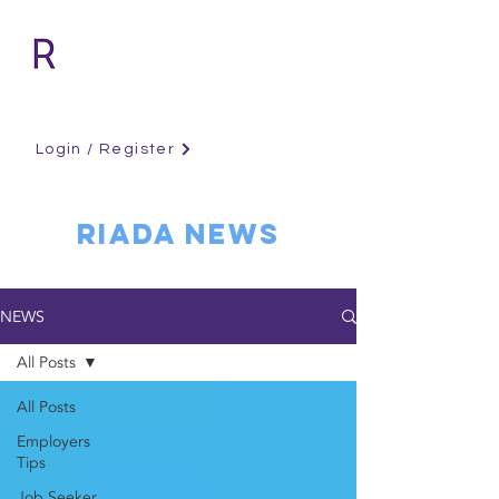
Login / Register
RIADA NEWS
NEWS
All Posts
All Posts
Employers
Tips
Job Seeker