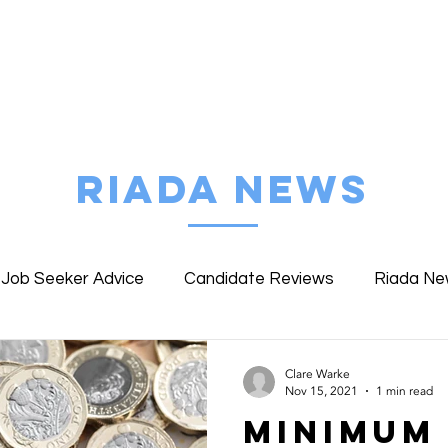
FIND MY JOB
ABOUT RIADA
EMPLOYE
RIADA NEWS
Job Seeker Advice
Candidate Reviews
Riada N
ent Reviews
Riada Specialist Profiles
WWLW Work
Clare Warke
Nov 15, 2021
1 min read
Minimum