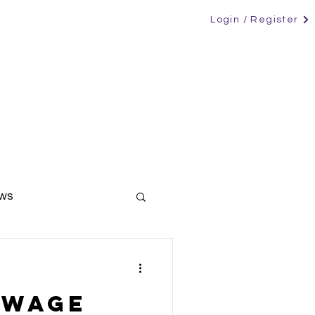
Login / Register
RS
CANDIDATES
CONTACT
NEWS
ews
ers
 wage