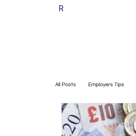
All Posts
Employers Tips
Relocate with Riada
Cli