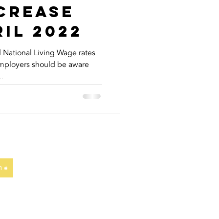
crease
il 2022
National Living Wage rates
Employers should be aware
.
n