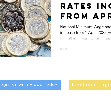
rates in
from Apr
National Minimum Wage and 
increase from 1 April 2022 
that all minimum wage rates..
egister with Riada today
Employer Logi