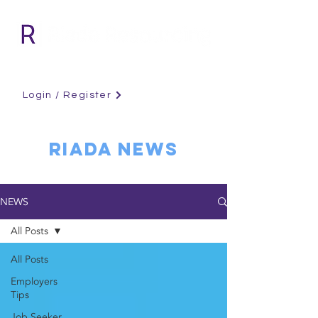
Login / Register
RIADA NEWS
NEWS
All Posts
All Posts
Employers
Tips
Job Seeker