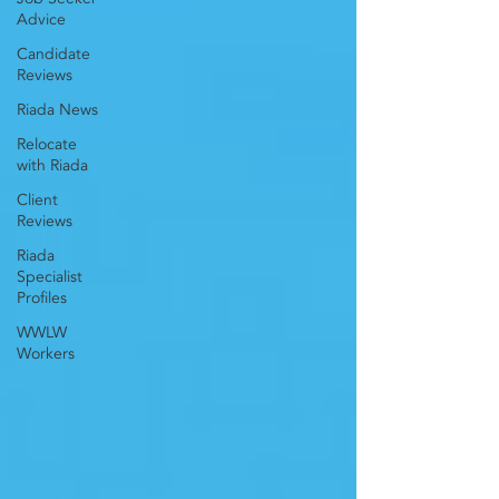
Advice
Candidate
Reviews
Riada News
Relocate
with Riada
Client
Reviews
Riada
Specialist
Profiles
WWLW
Workers