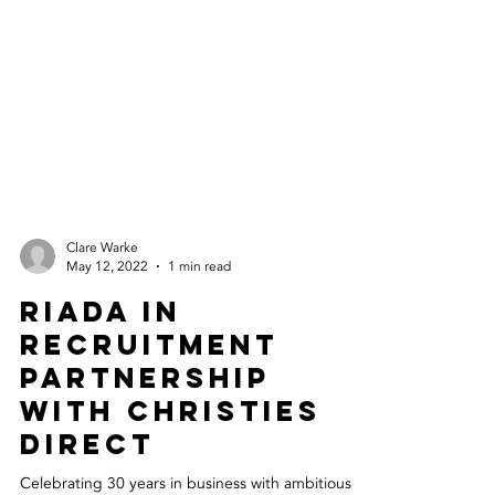
Clare Warke
May 12, 2022
1 min read
Riada In
Recruitment
Partnership
With Christies