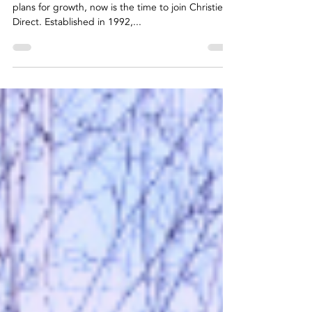
Direct
Celebrating 30 years in business with ambitious
plans for growth, now is the time to join Christies
Direct. Established in 1992,...