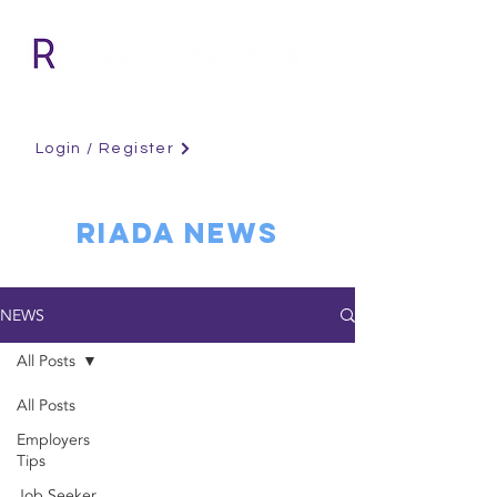
Login / Register
RIADA NEWS
NEWS
All Posts
All Posts
Employers
Tips
Job Seeker