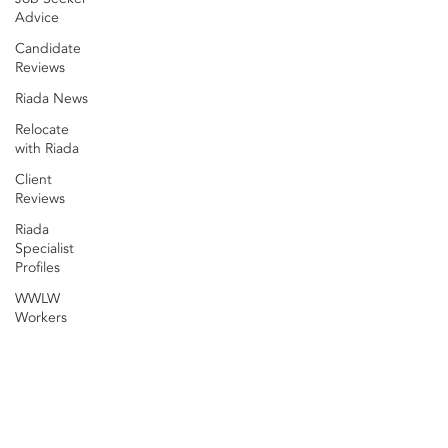
Advice
Candidate
Reviews
Riada News
Relocate
with Riada
Client
Reviews
Riada
Specialist
Profiles
WWLW
Workers