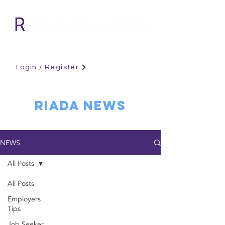
Login / Register
RIADA NEWS
NEWS
All Posts
All Posts
Employers
Tips
Job Seeker