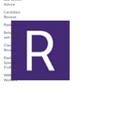
Advice
Candidate
Reviews
Riada News
Relocate
with Riada
Client
Reviews
Riada
Specialist
Profiles
WWLW
Workers