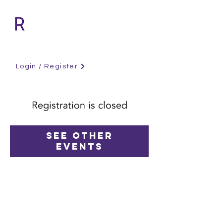
Login / Register
Registration is closed
See other
events