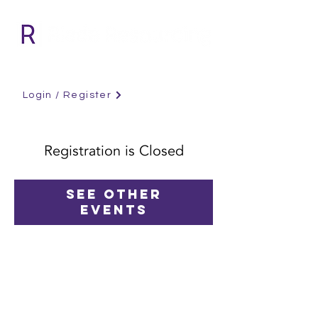
Login / Register
Registration is Closed
See other
events