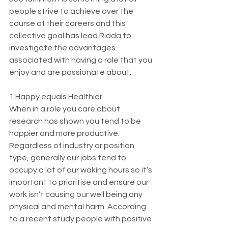
people strive to achieve over the 
course of their careers and this 
collective goal has lead Riada to 
investigate the advantages 
associated with having a role that you 
enjoy and are passionate about.
1.Happy equals Healthier.
When in a role you care about 
research has shown you tend to be 
happier and more productive. 
Regardless of industry or position 
type, generally our jobs tend to 
occupy a lot of our waking hours so it’s 
important to prioritise and ensure our 
work isn’t causing our well being any 
physical and mental harm. According 
to a recent study people with positive 