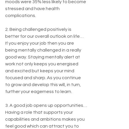
moods were 35% less likely to become 
stressed and have health 
complications.
2. Being challenged positively is 
better for our overall outlook on life…
If you enjoy your job then you are 
being mentally challenged in a really 
good way. Staying mentally alert at 
work not only keeps you energised 
and excited but keeps your mind 
focused and sharp. As you continue 
to grow and develop this will, in turn, 
further your eagerness to learn.
3. A good job opens up opportunities…
Having a role that supports your 
capabilities and ambitions makes you 
feel good which can attract you to 