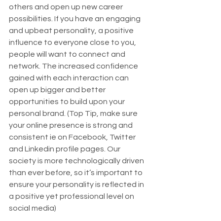
others and open up new career 
possibilities. If you have an engaging 
and upbeat personality, a positive 
influence to everyone close to you, 
people will want to connect and 
network. The increased confidence 
gained with each interaction can 
open up bigger and better 
opportunities to build upon your 
personal brand. (Top Tip, make sure 
your online presence is strong and 
consistent ie on Facebook, Twitter 
and Linkedin profile pages. Our 
society is more technologically driven 
than ever before, so it’s important to 
ensure your personality is reflected in 
a positive yet professional level on 
social media)