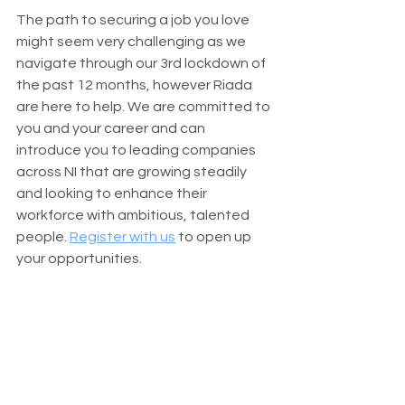
The path to securing a job you love 
might seem very challenging as we 
navigate through our 3rd lockdown of 
the past 12 months, however Riada 
are here to help. We are committed to 
you and your career and can 
introduce you to leading companies 
across NI that are growing steadily 
and looking to enhance their 
workforce with ambitious, talented 
people. 
Register with us
 to open up 
your opportunities.