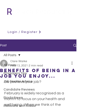
Login / Register
Post
All Posts
Clare Warke
All Posts
Feb 13, 2021
2 min read
Benefits of being in a
Employers Tips
job you enjoy...
Job Seeker Advice
Do you love your job?
Candidate Reviews
February is widely recognised as a 
Riada News
month to focus on your health and 
well being . When we think of the 
Relocate with Riada