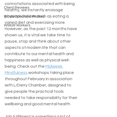
connotations associated with being 
Client Reviews
healthy, we instantly envisage 
physical choices such as eating a 
Riada Specialist Profiles
varied diet and exercising more. 
WWLW Workers
However, as the past 12 months have 
shown us, it is vital we take time to 
pause, stop and think about other 
aspects of modern life that can 
contribute to our mental health and 
happiness as well as physical well-
being. Check out the 
Midweek 
Mindfulness
 workshops taking place 
throughout February in association 
with L/Derry Chamber, designed to 
give people the practical tools 
needed to take responsibility for their 
wellbeing and good mental health
Job fulfilment is something a lot of 