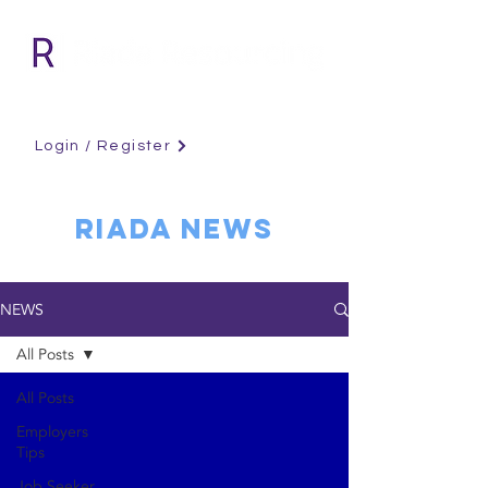
Login / Register
RIADA NEWS
NEWS
All Posts
All Posts
Employers
Tips
Job Seeker