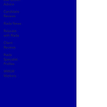
Advice
Candidate
Reviews
Riada News
Relocate
with Riada
Client
Reviews
Riada
Specialist
Profiles
WWLW
Workers