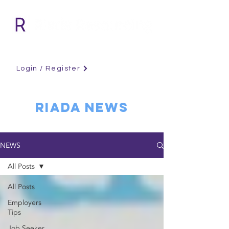
Login / Register
RIADA NEWS
NEWS
All Posts
All Posts
Employers
Tips
Job Seeker