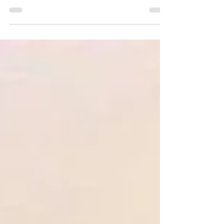
“Riada has totally changed my view on
recruitment." TriEX Limited was founded in 2018
by managing Director Mark McGillion...