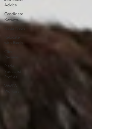
Advice
Candidate
Reviews
Riada News
Relocate
with Riada
Client
Reviews
Riada
Specialist
Profiles
WWLW
Workers