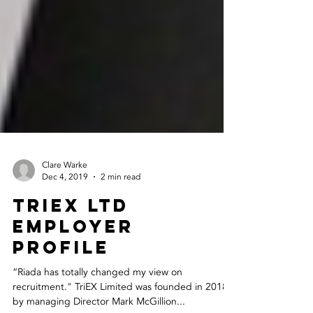
Clare Warke
Dec 4, 2019
2 min read
Triex Ltd
Employer
Profile