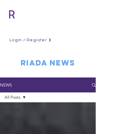
Login / Register
RIADA NEWS
NEWS
All Posts
All Posts
Employers
Tips
Job Seeker