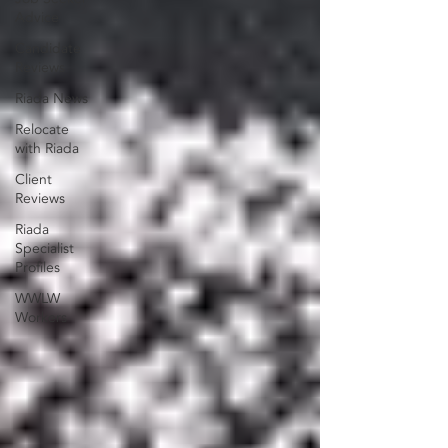
Advice
Candidate
Reviews
Riada News
Relocate
with Riada
Client
Reviews
Riada
Specialist
Profiles
WWLW
Workers