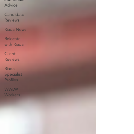
Advice
Candidate
Reviews
Riada News
Relocate
with Riada
Client
Reviews
Riada
Specialist
Profiles
WWLW
Workers