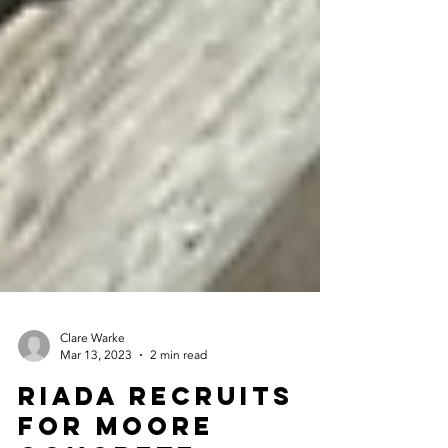
Clare Warke
Mar 13, 2023
2 min read