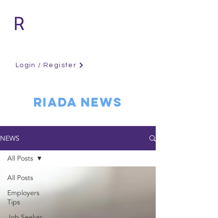
Login / Register
RIADA NEWS
NEWS
All Posts
All Posts
Employers
Tips
Job Seeker