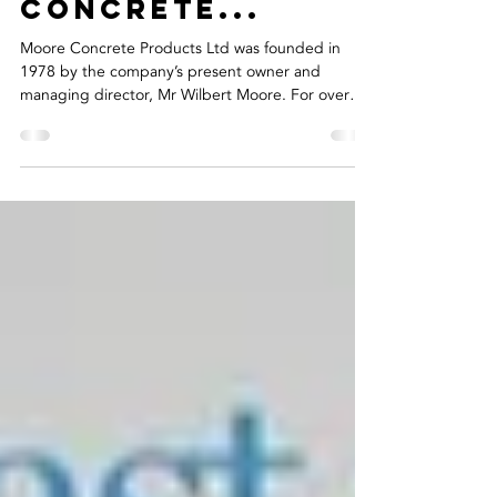
Riada Recruits
For Moore
Concrete...
Moore Concrete Products Ltd was founded in
1978 by the company’s present owner and
managing director, Mr Wilbert Moore. For over
40...