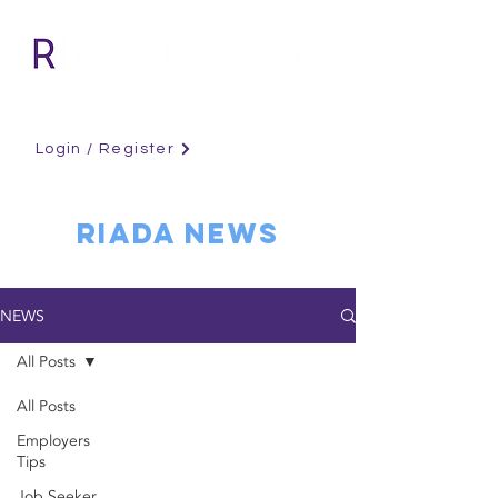
Login / Register
RIADA NEWS
NEWS
All Posts
All Posts
Employers
Tips
Job Seeker