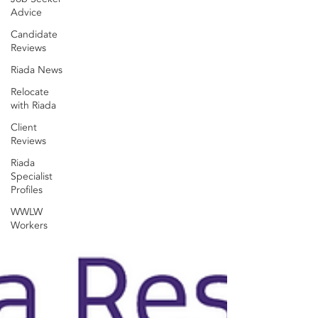
Advice
Candidate
Reviews
Riada News
Relocate
with Riada
Client
Reviews
Riada
Specialist
Profiles
WWLW
Workers