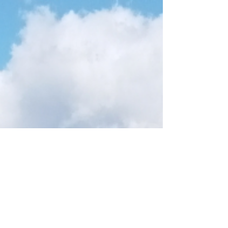
Payescape is a leading payroll & HR provider. The
company uses cloud-based technology to offer
customised online services to clients in...