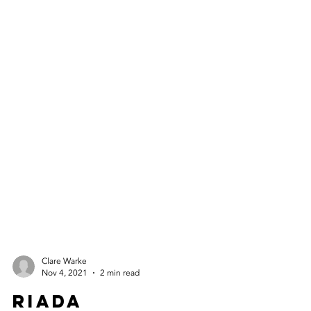
Clare Warke