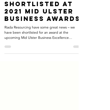
Nov 4, 2021
2 min read
Riada
Shortlisted At
2021 Mid Ulster
Business Awards
Riada Resourcing have some great news – we
have been shortlisted for an award at the
upcoming Mid Ulster Business Excellence
Awards,...