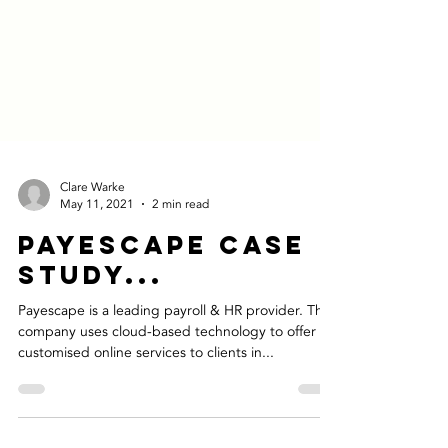
Clare Warke
May 11, 2021
2 min read
Payescape Case
Study...