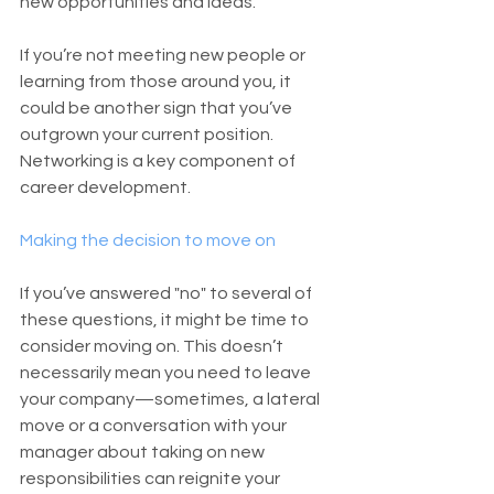
new opportunities and ideas.
If you’re not meeting new people or 
learning from those around you, it 
could be another sign that you’ve 
outgrown your current position. 
Networking is a key component of 
career development.
Making the decision to move on
If you’ve answered "no" to several of 
these questions, it might be time to 
consider moving on. This doesn’t 
necessarily mean you need to leave 
your company—sometimes, a lateral 
move or a conversation with your 
manager about taking on new 
responsibilities can reignite your 