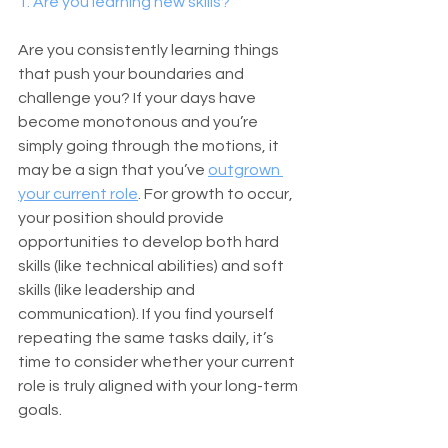
1. Are you learning new skills?
Are you consistently learning things 
that push your boundaries and 
challenge you? If your days have 
become monotonous and you’re 
simply going through the motions, it 
may be a sign that you’ve 
outgrown 
your current role
. For growth to occur, 
your position should provide 
opportunities to develop both hard 
skills (like technical abilities) and soft 
skills (like leadership and 
communication). If you find yourself 
repeating the same tasks daily, it’s 
time to consider whether your current 
role is truly aligned with your long-term 
goals.