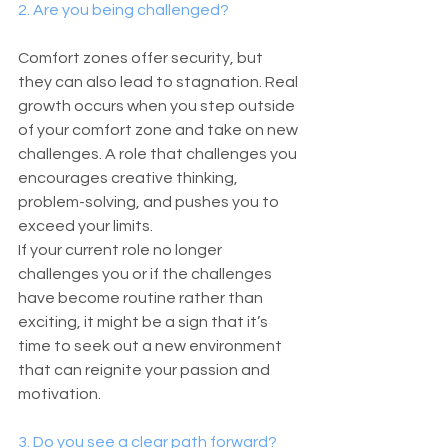
2. Are you being challenged?
Comfort zones offer security, but 
they can also lead to stagnation. Real 
growth occurs when you step outside 
of your comfort zone and take on new 
challenges. A role that challenges you 
encourages creative thinking, 
problem-solving, and pushes you to 
exceed your limits.
If your current role no longer 
challenges you or if the challenges 
have become routine rather than 
exciting, it might be a sign that it’s 
time to seek out a new environment 
that can reignite your passion and 
motivation.
3. Do you see a clear path forward?