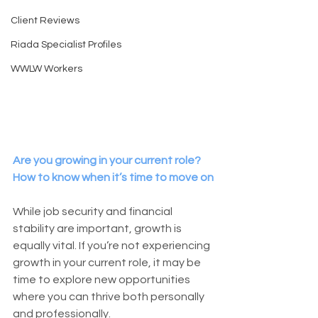
Client Reviews
Riada Specialist Profiles
WWLW Workers
Are you growing in your current role? 
How to know when it’s time to move on
While job security and financial 
stability are important, growth is 
equally vital. If you’re not experiencing 
growth in your current role, it may be 
time to explore new opportunities 
where you can thrive both personally 
and professionally.