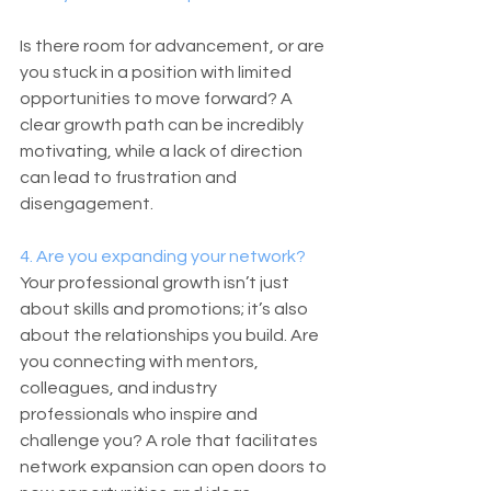
Is there room for advancement, or are 
you stuck in a position with limited 
opportunities to move forward? A 
clear growth path can be incredibly 
motivating, while a lack of direction 
can lead to frustration and 
disengagement.
4. Are you expanding your network?
Your professional growth isn’t just 
about skills and promotions; it’s also 
about the relationships you build. Are 
you connecting with mentors, 
colleagues, and industry 
professionals who inspire and 
challenge you? A role that facilitates 
network expansion can open doors to 