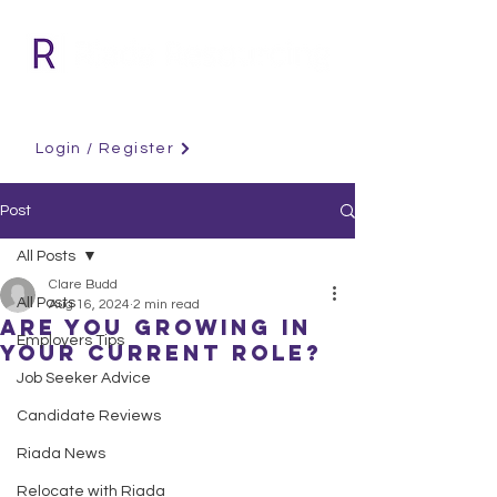
Login / Register
Post
All Posts
Clare Budd
All Posts
Aug 16, 2024
2 min read
Are you growing in
Employers Tips
your current role?
Job Seeker Advice
Candidate Reviews
Riada News
Relocate with Riada