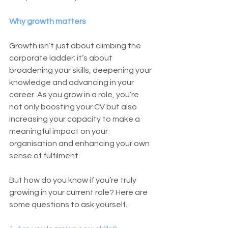
Why growth matters
Growth isn’t just about climbing the 
corporate ladder; it’s about 
broadening your skills, deepening your 
knowledge and advancing in your 
career. As you grow in a role, you’re 
not only boosting your CV but also 
increasing your capacity to make a 
meaningful impact on your 
organisation and enhancing your own 
sense of fulfilment. 
But how do you know if you’re truly 
growing in your current role? Here are 
some questions to ask yourself.