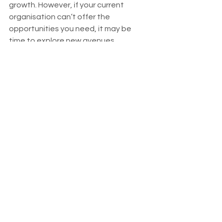
growth. However, if your current 
organisation can’t offer the 
opportunities you need, it may be 
time to explore new avenues.
Regularly assessing your progress and 
asking yourself if you’re growing in 
your current role is essential. If the 
answer is no, don’t be afraid to 
explore new opportunities. 
______________
Speak to our Riada industry experts. 
028 7032 6600  |  Apply Online  |  028 
2563 1555 