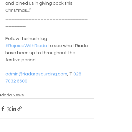
and joined us in giving back this 
Christmas...”
____________________________
_______
Follow the hashtag 
#RejoiceWithRiada
 to see what Riada 
have been up to throughout the 
festive period.
admin@riadaresourcing.com
, T 
028 
7032 6600
Riada News