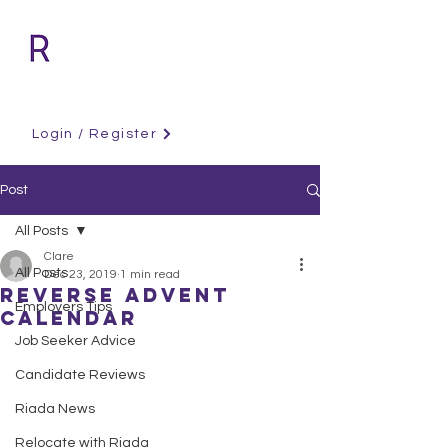
Login / Register
Post
All Posts
Clare
All Posts
Dec 23, 2019
1 min read
Reverse Advent
Employers Tips
Calendar
Job Seeker Advice
Candidate Reviews
Riada News
Relocate with Riada