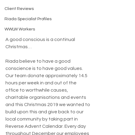
Client Reviews
Riada Specialist Profiles
WWLW Workers
A good conscious is a continual 
Christmas…
Riada believe to have a good 
conscience is to have good values. 
Our team donate approximately 14.5 
hours per week in and out of the 
office to worthwhile causes, 
charitable organisations and events 
and this Christmas 2019 we wanted to 
build upon this and give back to our 
local community by taking part in 
Reverse Advent Calendar. Every day 
throughout December our employees 