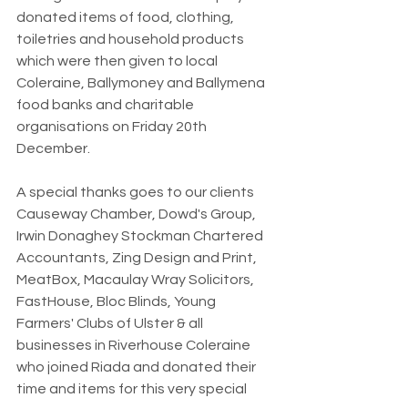
donated items of food, clothing, 
toiletries and household products 
which were then given to local 
Coleraine, Ballymoney and Ballymena 
food banks and charitable 
organisations on Friday 20th 
December.
A special thanks goes to our clients 
Causeway Chamber, Dowd's Group, 
Irwin Donaghey Stockman Chartered 
Accountants, Zing Design and Print, 
MeatBox, Macaulay Wray Solicitors, 
FastHouse, Bloc Blinds, Young 
Farmers' Clubs of Ulster & all 
businesses in Riverhouse Coleraine 
who joined Riada and donated their 
time and items for this very special 