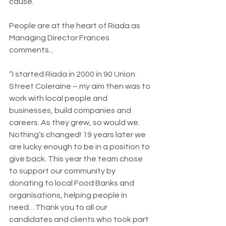
cause.
People are at the heart of Riada as 
Managing Director Frances 
comments...
“I started Riada in 2000 in 90 Union 
Street Coleraine – my aim then was to 
work with local people and 
businesses, build companies and 
careers. As they grew, so would we. 
Nothing’s changed! 19 years later we 
are lucky enough to be in a position to 
give back. This year the team chose 
to support our community by 
donating to local Food Banks and 
organisations, helping people in 
need…Thank you to all our 
candidates and clients who took part 