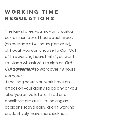
Working Time 
Regulations
The law states you may only work a 
certain number of hours each week 
(an average of 48 hours per week), 
although you can choose to Opt Out 
of this working hours limit if you want 
to. Riada will ask you to sign an 
Opt 
Out agreement
 to work over 48 hours 
per week.
If the long hours you work have an 
effect on your ability to do any of your 
jobs (you arrive late, or tired and 
possibly more at risk of having an 
accident, leave early, aren’t working 
productively, have more sickness 