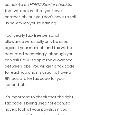
complete an 
HMRC Starter checklist
that will declare that you have 
another job, but you don’t have to tell 
us how much you’re earning. 
Your yearly tax-free personal 
allowance will usually only be used 
against your main job and tax will be 
deducted accordingly, although you 
can ask HMRC to split the allowance 
between jobs. You will get a tax code 
for each job and it’s usual to have a 
BR (basic rate) tax code for your 
second job.
It’s important to check that the right 
tax code is being used for each, so 
have a look at your payslips if you 