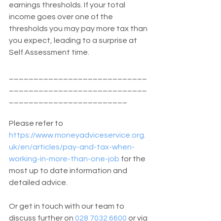
earnings thresholds. If your total 
income goes over one of the 
thresholds you may pay more tax than 
you expect, leading to a surprise at 
Self Assessment time.
____________________________
____________________________
________________________
Please refer to 
https://www.moneyadviceservice.org.
uk/en/articles/pay-and-tax-when-
working-in-more-than-one-job
 for the 
most up to date information and 
detailed advice. 
Or get in touch with our team to 
discuss further on 
028 7032 6600
 or via 