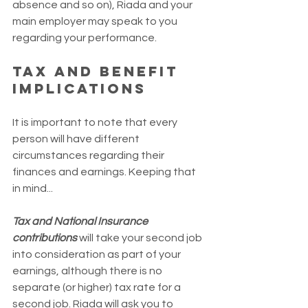
absence and so on), Riada and your 
main employer may speak to you 
regarding your performance.
Tax and benefit 
implications
It is important to note that every 
person will have different 
circumstances regarding their 
finances and earnings. Keeping that 
in mind...
Tax and National Insurance 
contributions
 will take your second job 
into consideration as part of your 
earnings, although there is no 
separate (or higher) tax rate for a 
second job. Riada will ask you to 