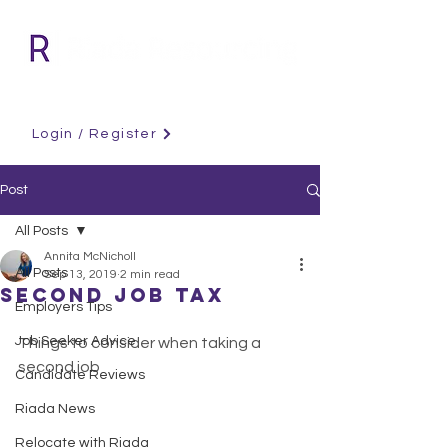
Login / Register
Post
All Posts
Annita McNicholl
All Posts
Sep 13, 2019
2 min read
Second Job Tax
Employers Tips
Job Seeker Advice
Things to consider when taking a 
second job
Candidate Reviews
Riada News
Relocate with Riada