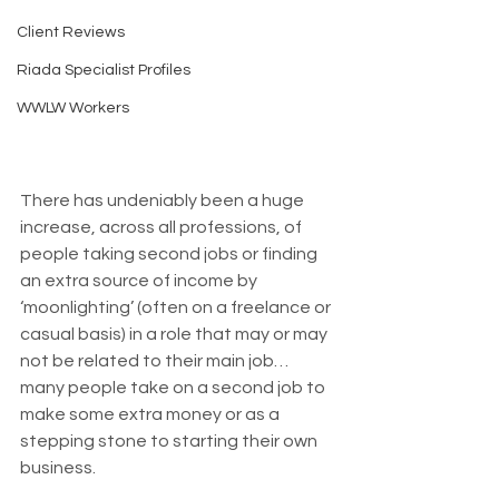
Client Reviews
Riada Specialist Profiles
WWLW Workers
There has undeniably been a huge 
increase, across all professions, of 
people taking second jobs or finding 
an extra source of income by 
‘moonlighting’ (often on a freelance or 
casual basis) in a role that may or may 
not be related to their main job… 
many people take on a second job to 
make some extra money or as a 
stepping stone to starting their own 
business.