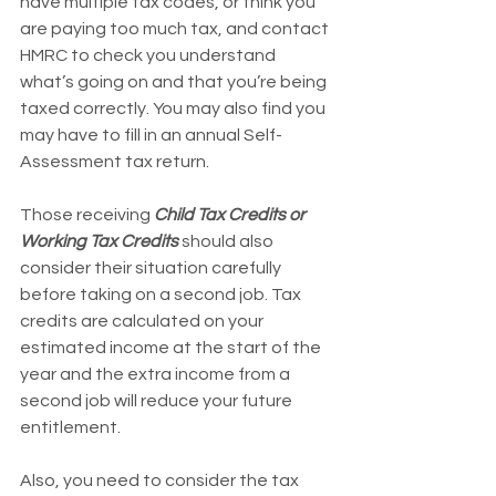
have multiple tax codes, or think you 
are paying too much tax, and contact 
HMRC to check you understand 
what’s going on and that you’re being 
taxed correctly. You may also find you 
may have to fill in an annual Self-
Assessment tax return.
Those receiving 
Child Tax Credits or 
Working Tax Credits
 should also 
consider their situation carefully 
before taking on a second job. Tax 
credits are calculated on your 
estimated income at the start of the 
year and the extra income from a 
second job will reduce your future 
entitlement.
Also, you need to consider the tax 