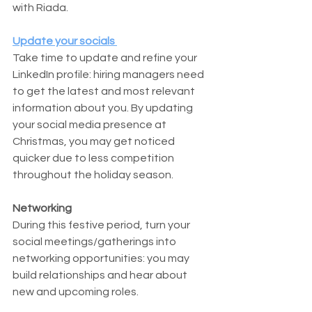
with Riada.
Update your socials 
Take time to update and refine your 
LinkedIn profile: hiring managers need 
to get the latest and most relevant 
information about you. By updating 
your social media presence at 
Christmas, you may get noticed 
quicker due to less competition 
throughout the holiday season. 
Networking
During this festive period, turn your 
social meetings/gatherings into 
networking opportunities: you may 
build relationships and hear about 
new and upcoming roles.