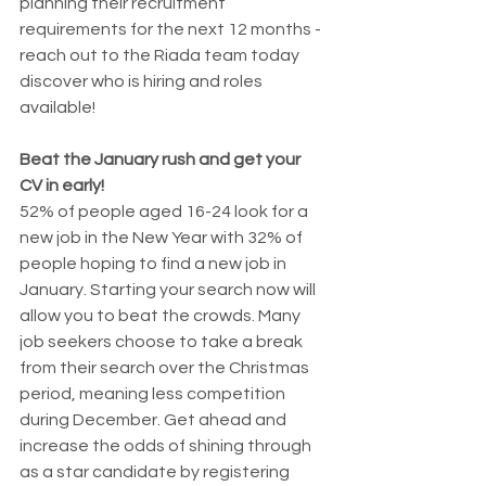
planning their recruitment 
requirements for the next 12 months - 
reach out to the Riada team today 
discover who is hiring and roles 
available!
Beat the January rush and get your 
CV in early!
52% of people aged 16-24 look for a 
new job in the New Year with 32% of 
people hoping to find a new job in 
January. Starting your search now will 
allow you to beat the crowds. Many 
job seekers choose to take a break 
from their search over the Christmas 
period, meaning less competition 
during December. Get ahead and 
increase the odds of shining through 
as a star candidate by registering 