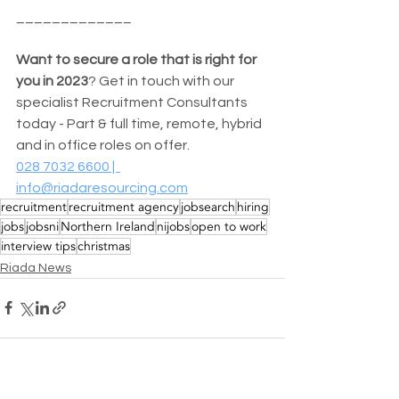
_____________
Want to secure a role that is right for 
you in 2023
? Get in touch with our 
specialist Recruitment Consultants 
today - Part & full time, remote, hybrid 
and in office roles on offer. 
028 7032 6600 |  
info@riadaresourcing.com
recruitment
recruitment agency
jobsearch
hiring
jobs
jobsni
Northern Ireland
nijobs
open to work
interview tips
christmas
Riada News