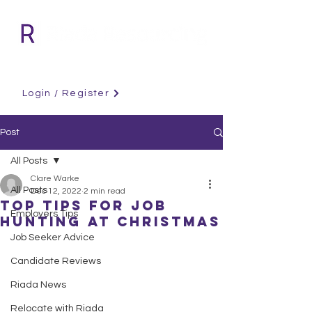
Login / Register
Post
All Posts
Clare Warke
All Posts
Dec 12, 2022
2 min read
Top Tips For Job
Employers Tips
Hunting at Christmas
Job Seeker Advice
Candidate Reviews
Riada News
Relocate with Riada