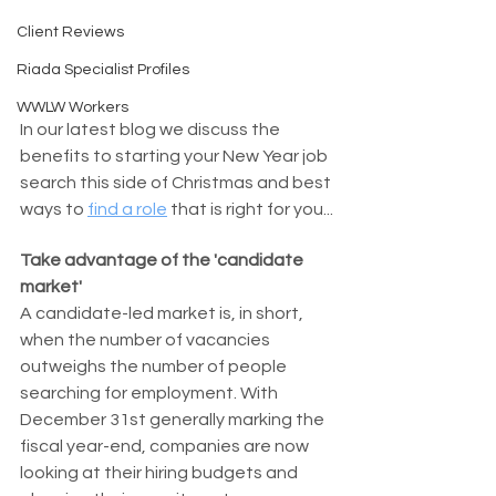
Client Reviews
Riada Specialist Profiles
WWLW Workers
In our latest blog we discuss the 
benefits to starting your New Year job 
search this side of Christmas and best 
ways to 
find a role
 that is right for you...
Take advantage of the 'candidate 
market'
A candidate-led market is, in short, 
when the number of vacancies 
outweighs the number of people 
searching for employment. With 
December 31st generally marking the 
fiscal year-end, companies are now 
looking at their hiring budgets and 