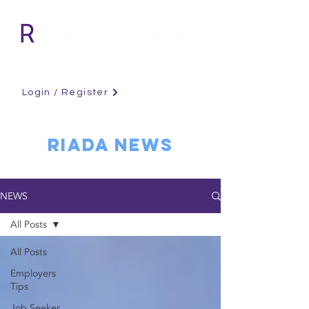
Login / Register
RIADA NEWS
NEWS
All Posts
All Posts
Employers
Tips
Job Seeker