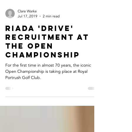
Clare Warke
Jul 17, 2019
2 min read
Riada 'Drive'
Recruitment At
The Open
Championship
For the first time in almost 70 years, the iconic
Open Championship is taking place at Royal
Portrush Golf Club.