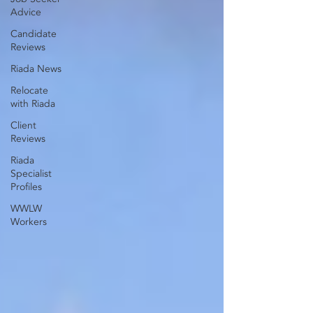
Advice
Candidate
Reviews
Riada News
Relocate
with Riada
Client
Reviews
Riada
Specialist
Profiles
WWLW
Workers