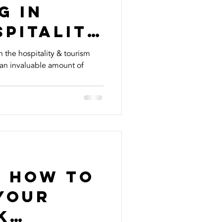
g In
spitality
ment
n the hospitality & tourism
 an invaluable amount of
...
n How To
Your
k