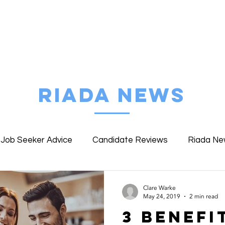
FIND MY JOB
ABOUT RIADA
EMPLOYE
RIADA NEWS
Job Seeker Advice
Candidate Reviews
Riada N
ent Reviews
Riada Specialist Profiles
WWLW Work
Clare Warke
May 24, 2019
2 min read
3 Benefi