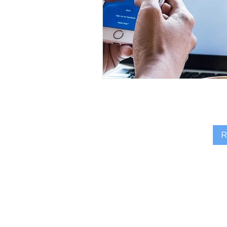
R
FIND MY 