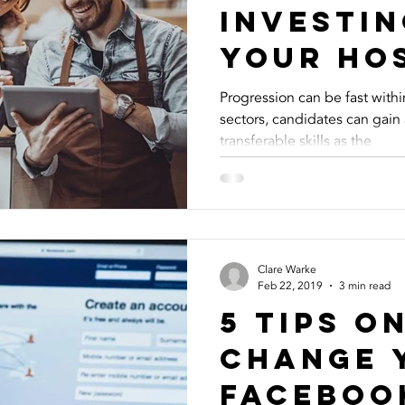
Investin
Your Ho
Recruit
Progression can be fast withi
sectors, candidates can gain
Strategy
transferable skills as the
Clare Warke
Feb 22, 2019
3 min read
5 Tips O
Change 
Faceboo