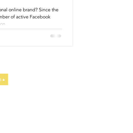
To Help
nal online brand? Since the
umber of active Facebook
eer...
ion.
n
T
|
NEWS