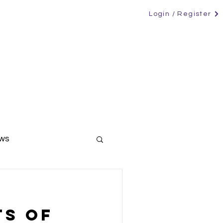
Login / Register
RS
CANDIDATES
CONTACT
NEWS
ews
ers
ts Of