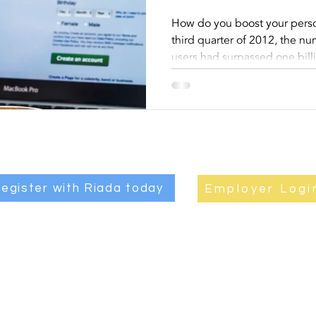
Profile 
How do you boost your perso
third quarter of 2012, the n
Your Car
users had surpassed one bill
egister with Riada today
Employer Logi
JOB
|
ABOUT RIADA
|
EMPLOYERS
|
CANDIDATES
|
CONTAC
Privacy Policy
|
Quality and Environmental Statements