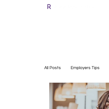
All Posts
Employers Tips
Relocate with Riada
Cli