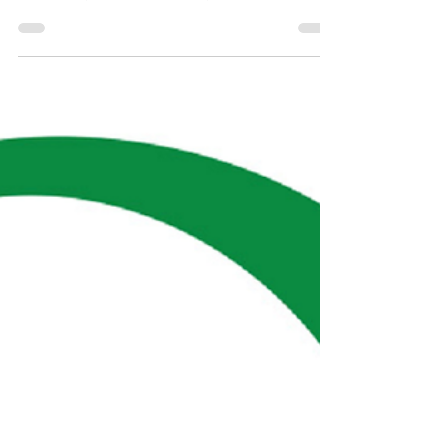
IT & Financial
Sectors
Booming in
Ireland...
Job vacancies in IT, Business and Financial services
are reported to have increased in the first half of
2021, compared to the same period i