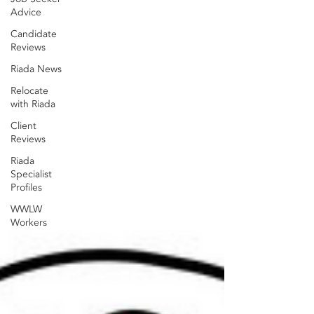
Advice
Candidate
Reviews
Riada News
Relocate
with Riada
Client
Reviews
Riada
Specialist
Profiles
WWLW
Workers