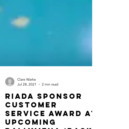
Clare Warke
Jul 28, 2021
2 min read