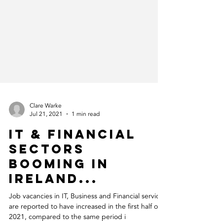
Clare Warke
Jul 21, 2021
1 min read