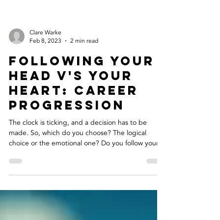
Clare Warke
Feb 8, 2023
2 min read
Following your
head v's your
heart: career
progression
The clock is ticking, and a decision has to be
made. So, which do you choose? The logical
choice or the emotional one? Do you follow your...