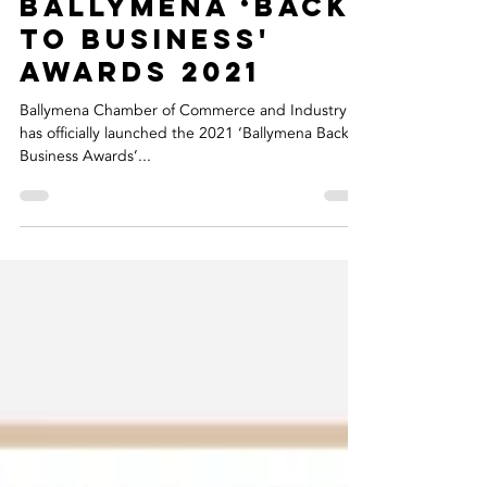
Riada Sponsor
Customer
Service Award At
Upcoming
Ballymena ‘Back
to Business'
Awards 2021
Ballymena Chamber of Commerce and Industry
has officially launched the 2021 ‘Ballymena Back to
Business Awards’...