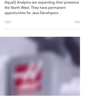
Clare Warke
Jun 29, 2021
2 min read
Recruiting for
AquaQ Analytics
AquaQ Analytics are expanding their presence in
the North West. They have permanent
opportunities for Java Developers...