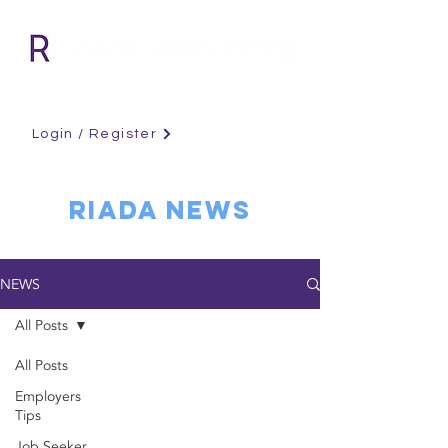
Login / Register
RIADA NEWS
NEWS
All Posts
All Posts
Employers
Tips
Job Seeker