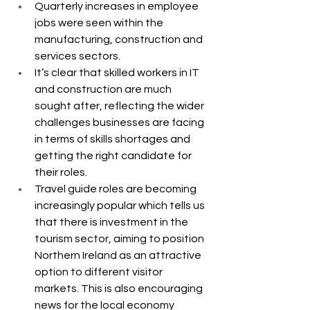
Quarterly increases in employee 
jobs were seen within the 
manufacturing, construction and 
services sectors.
It’s clear that skilled workers in IT 
and construction are much 
sought after, reflecting the wider 
challenges businesses are facing 
in terms of skills shortages and 
getting the right candidate for 
their roles.
Travel guide roles are becoming 
increasingly popular which tells us 
that there is investment in the 
tourism sector, aiming to position 
Northern Ireland as an attractive 
option to different visitor 
markets. This is also encouraging 
news for the local economy 