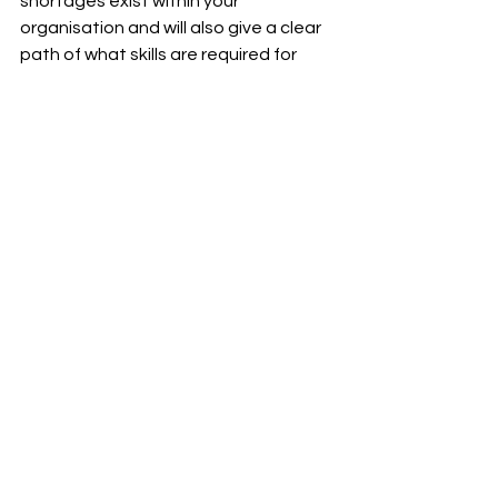
shortages exist within your 
organisation and will also give a clear 
path of what skills are required for 
future success.
recruitment
recruitment agency
northern ireland
recruiter
nijobs report
labour market statistics
Riada News
See All
Recent Posts