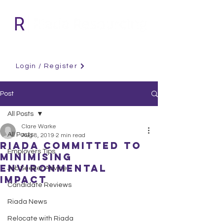
Login / Register
Post
All Posts
Clare Warke
All Posts
Aug 8, 2019
2 min read
Riada Committed to
Employers Tips
Minimising
Environmental
Job Seeker Advice
Impact
Candidate Reviews
Riada News
Relocate with Riada