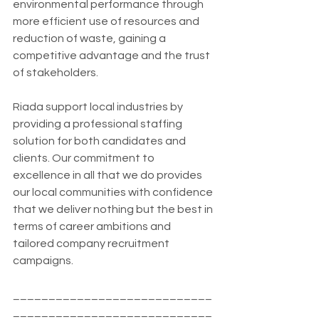
environmental performance through 
more efficient use of resources and 
reduction of waste, gaining a 
competitive advantage and the trust 
of stakeholders.
Riada support local industries by 
providing a professional staffing 
solution for both candidates and 
clients. Our commitment to 
excellence in all that we do provides 
our local communities with confidence 
that we deliver nothing but the best in 
terms of career ambitions and 
tailored company recruitment 
campaigns.
____________________________
____________________________