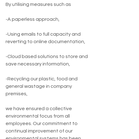
By utilising measures such as
-A paperless approach, 
-Using emails to full capacity and 
reverting to online documentation, 
-Cloud based solutions to store and 
save necessary information,
-Recycling our plastic, food and 
general wastage in company 
premises, 
we have ensured a collective 
environmental focus from all 
employees. Our commitment to 
continual improvement of our 
environmental systems has been 