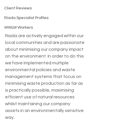
Client Reviews
Riada Specialist Profiles
WWLW Workers
Riada are actively engaged within our 
local communities and are passionate 
about minimising our company impact 
on the environment. In order to do this 
we have implemented multiple 
environmental policies and waste 
management systems that focus on 
minimising waste production as far as 
is practically possible, maximising 
efficient use of natural resources 
whilst maintaining our company 
assets in an environmentally sensitive 
way. 