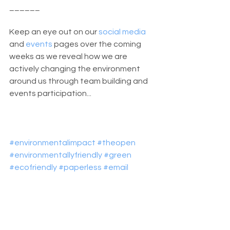
______
Keep an eye out on our 
social media
and 
events 
pages over the coming 
weeks as we reveal how we are 
actively changing the environment 
around us through team building and 
events participation...
#environmentalimpact
#theopen
#environmentallyfriendly
#green
#ecofriendly
#paperless
#email
#recruitment
#business
#Jobs
#NorthernIreland
Riada News