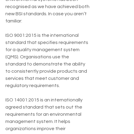
recognised as we have achieved both 
new BSI standards. In case you aren’t 
familiar:
ISO 9001:2015 is the international 
standard that specifies requirements 
for a quality management system 
(QMS). Organisations use the 
standard to demonstrate the ability 
to consistently provide products and 
services that meet customer and 
regulatory requirements.
ISO 14001:2015 is an internationally 
agreed standard that sets out the 
requirements for an environmental 
management system. It helps 
organizations improve their 