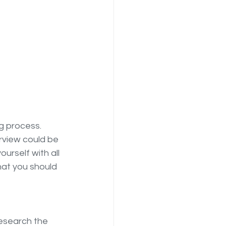
g process. 
erview could be 
urself with all 
hat you should 
esearch the 