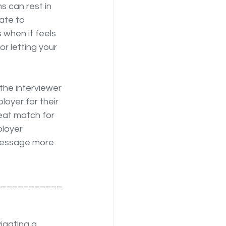
 can rest in 
ate to 
 when it feels 
r letting your 
 the interviewer 
loyer for their 
eat match for 
loyer 
 message more 
____________
igating a 