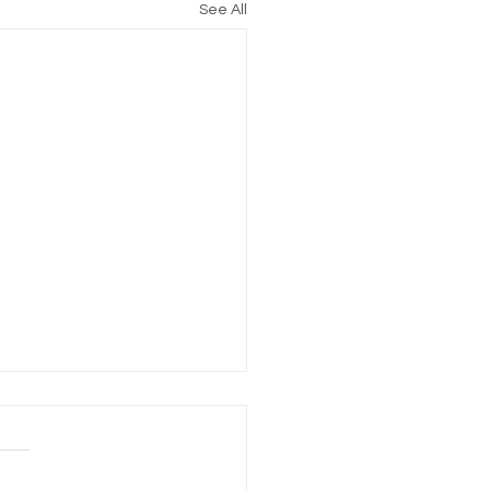
See All