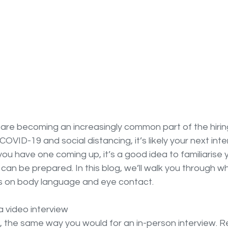
 are becoming an increasingly common part of the hirin
OVID-19 and social distancing, it’s likely your next int
 you have one coming up, it’s a good idea to familiarise yo
 can be prepared. In this blog, we’ll walk you through w
ps on body language and eye contact.
a video interview
, the same way you would for an in-person interview. R