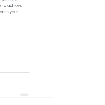
 to achieve 
cuss your 