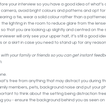
ore your interview so you have a good idea of what’s 
 camera, avoid bright colours and patterns and opt for 
earing a tie, wear a solid colour rather than a patterned
 the lighting in the room to reduce glare from the lense
so that you are looking up slightly and centred on the 
nterviewer will only see your upper half, it’s still a good id
s or a skirt in case you need to stand up for any reason
un with your family or friends so you can get instant feed
. 
one. 
at’s free from anything that may distract you during th
 family members, pets, background noise and put your p
important to think about the setting being distraction free
g you - ensure the background behind you as seen on s