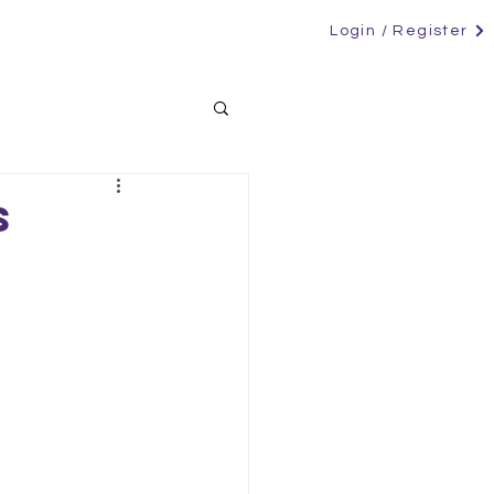
Login / Register
RS
CANDIDATES
CONTACT
NEWS
s
s