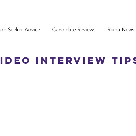
FIND MY JOB
ABOUT RIADA
EMPLOYE
Job Seeker Advice
Candidate Reviews
Riada News
nt Reviews
Riada Specialist Profiles
WWLW Worker
Video Interview Tip