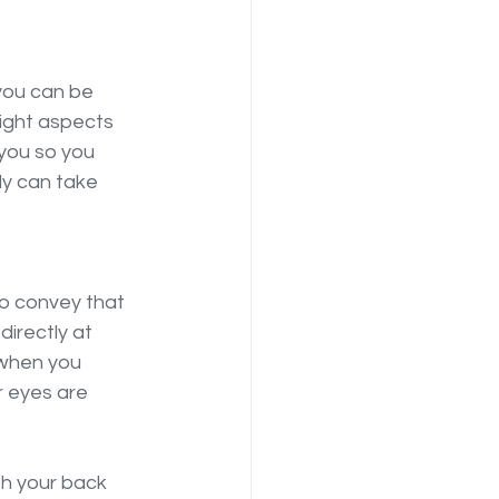
you can be 
light aspects 
 you so you 
y can take 
to convey that 
directly at 
 when you 
 eyes are 
th your back 