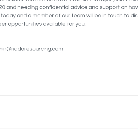
20 and needing confidential advice and support on how
 today and a member of our team will be in touch to dis
r opportunities available for you. 
in@riadaresourcing.com