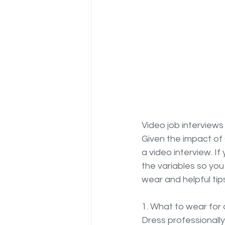
Video job interviews
Given the impact of C
a video interview. If
the variables so you
wear and helpful ti
1. What to wear for 
Dress professionally