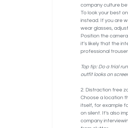
company culture bef
To look your best on
instead. If you are w
wear glasses, adjust
Position the camera 
it’s likely that the i
professional trouser
Top tip: Do a trial r
outfit looks on screen
2. Distraction free z
Choose a location th
itself, for example
on silent. It's also 
company interviewin