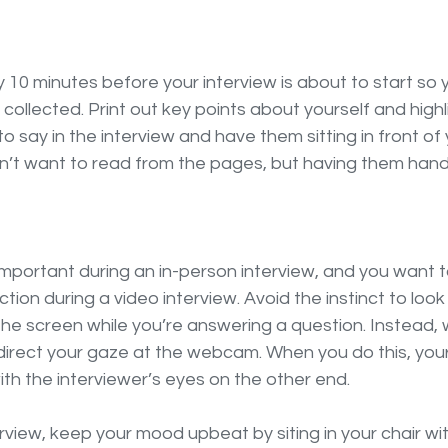
 10 minutes before your interview is about to start so 
collected. Print out key points about yourself and high
o say in the interview and have them sitting in front of
on’t want to read from the pages, but having them hand
important during an in-person interview, and you want 
ion during a video interview. Avoid the instinct to look 
the screen while you’re answering a question. Instead,
direct your gaze at the webcam. When you do this, your
with the interviewer’s eyes on the other end. 
view, keep your mood upbeat by siting in your chair wi