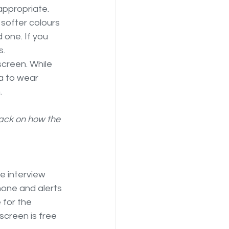
appropriate.
softer colours 
 one. If you 
s.
screen. While 
ea to wear 
.
back on how the 
e interview 
hone and alerts 
 for the 
creen is free 