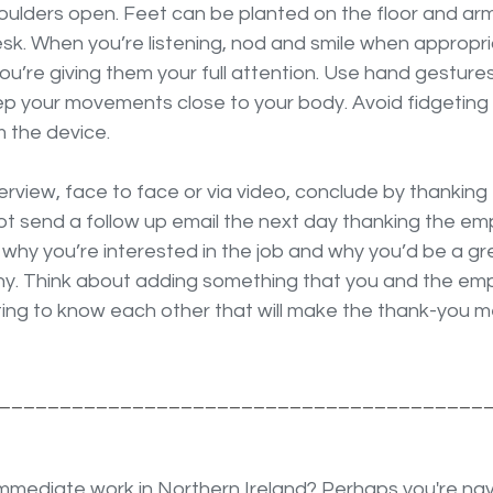
oulders open. Feet can be planted on the floor and arms
esk. When you’re listening, nod and smile when appropri
’re giving them your full attention. Use hand gestures
p your movements close to your body. Avoid fidgeting o
m the device.
terview, face to face or via video, conclude by thanking
not send a follow up email the next day thanking the emp
 why you’re interested in the job and why you’d be a gr
y. Think about adding something that you and the emp
ting to know each other that will make the thank-you
________________________________________
immediate work in Northern Ireland? Perhaps you're nav