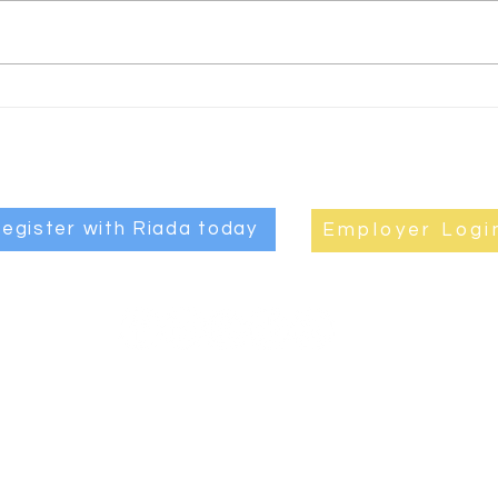
guide to long
It
term talent
't
retention
mo
egister with Riada today
Employer Logi
JOB
|
ABOUT RIADA
|
EMPLOYERS
|
CANDIDATES
|
CONTAC
Privacy Policy
|
Quality and Environmental Statements
treet, Coleraine, BT52 1QB, Northern Ireland.
028 7032 6600
. © Copy