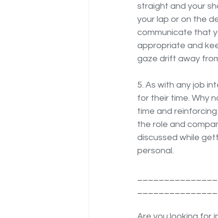
straight and your sh
your lap or on the d
communicate that you
appropriate and kee
gaze drift away fro
5. As with any job in
for their time. Why 
time and reinforcing
the role and compan
discussed while get
personal.
_______________
_______________
Are you looking for 