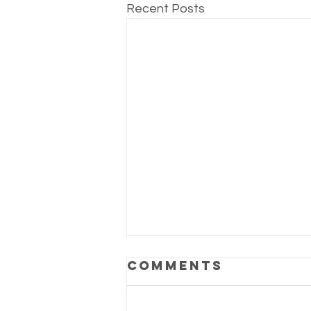
Recent Posts
Comments