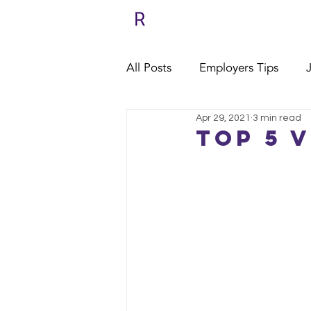
All Posts
Employers Tips
Apr 29, 2021
3 min read
Relocate with Riada
Clie
Top 5 