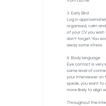
from clutter.
3. Early Bird
Log in approximately
organised, calm and 
of your CV you wish t
don't forget. You w
away some stress.
4. Body language
Eye contact is very 
same level of connect
your interviewer on 
speak, you want to 
more likely to align 
Throughout the inter