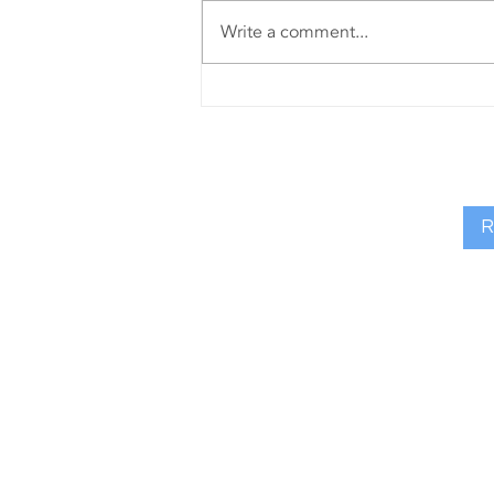
Write a comment...
Riada
Resourcing
are excited to
sponsor the
Community
R
Impact Award
at the 2025
Causeway
Coast & Glens
Business
Awards
FIND MY 
Riada Resourcing, 90 Union S