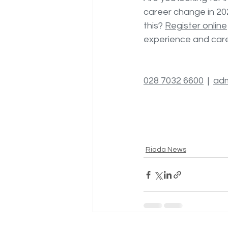
career change in 20
this? 
Register online
experience and caree
028 7032 6600
  |  
adm
Riada News