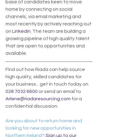
base of candidates keen to move 
home by connecting on social 
channels, via email marketing and 
most recently by actively reaching out 
on 
Linkedin
. The team are building a 
growing pipeline of high quality talent 
that are open to opportunities and 
available.
Find out how Riada can help source 
high quality, skilled candidates for 
your business... get in touch today on 
028 7032 6600
 or send an email to 
Arlene@riadaresourcing.com
 for a 
confidential discussion. 
Are you about to return home and 
looking for new opportunities in 
Northern Ireland? 
Sign up to our 