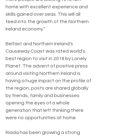
home with excellent experience and 
skills gained over seas. This will all 
feed into the growth of the Northern 
Ireland economy.”
Belfast and Northern Ireland’s 
Causeway Coast was rated world’s 
best region to visit in 2018 by Lonely 
Planet. The advent of positive press 
around visiting Northern Ireland is 
having a huge impact on the profile of 
the region, posts are shared globally 
by friends, family and businesses 
opening the eyes of a whole 
generation that left thinking there 
were no opportunities at home.
Riada has been growing a strong 