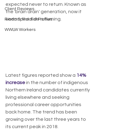
expected never to return. Known as 
Client Reviews
the 'brain drain' generation, now it 
seems the tide is turning.
Riada Specialist Profiles
WWLW Workers
Latest figures reported show a 
14% 
increase
 in the number of indigenous 
Northern Ireland candidates currently 
living elsewhere and seeking 
professional career opportunities 
back home. The trend has been 
growing over the last three years to 
its current peak in 2018.