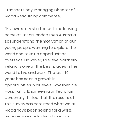
Frances Lundy, Managing Director of 
Riada Resourcing comments,
“My own story started with me leaving 
home at 18 for London then Australia 
so I understand the motivation of our 
young people wanting to explore the 
world and take up opportunities 
overseas. However, I believe Northern 
Ireland is one of the best places in the 
world to live and work. The last 10 
years has seen a growth in 
opportunities in all levels, whether it is 
Hospitality, Engineering or Tech, I am 
personally thrilled that the results of 
this survey has confirmed what we at 
Riada have been seeing for a while, 
more people are looking to return 