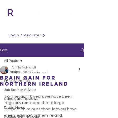
Login / Register
Post
All Posts
Annita McNicholl
All Posts
Aug 31, 2018
2 min read
Brain Gain for
Employers Tips
Northern Ireland
Job Seeker Advice
For the last 10 years we have been 
Candidate Reviews
regularly reminded that a large 
Riada News
proportion of our school leavers have 
been leaving Northern Ireland, 
Relocate with Riada