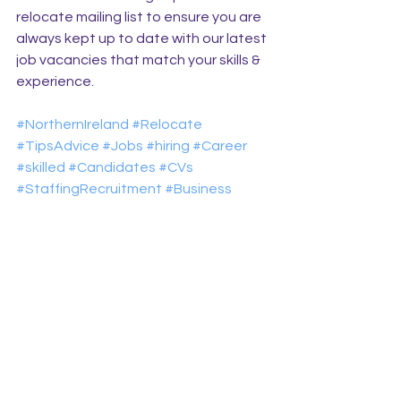
relocate mailing list to ensure you are 
always kept up to date with our latest 
job vacancies that match your skills & 
experience.
#NorthernIreland
#Relocate
#TipsAdvice
#Jobs
#hiring
#Career
#skilled
#Candidates
#CVs
#StaffingRecruitment
#Business
Relocate with Riada
See All
Recent Posts