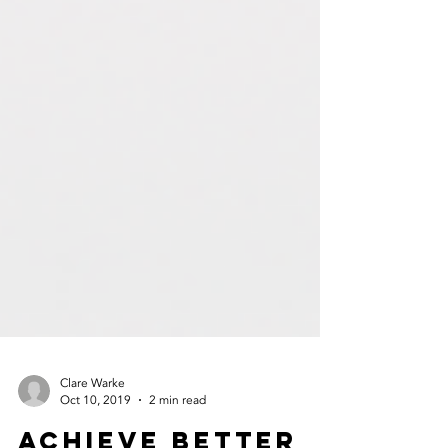
Clare Warke