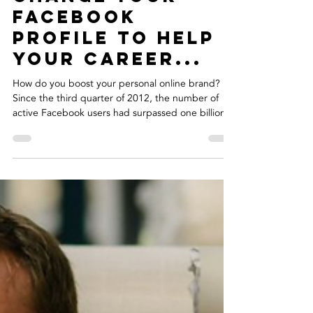
Clare Warke
Feb 22, 2019
3 min read
5 Tips On How To
Change Your
Facebook
Profile To Help
Your Career...
How do you boost your personal online brand?
Since the third quarter of 2012, the number of
active Facebook users had surpassed one billion.