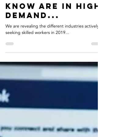
Clare Warke
Apr 25, 2019
2 min read
5 Jobs You Didn't
Know Are In High
Demand...
We are revealing the different industries actively
seeking skilled workers in 2019...