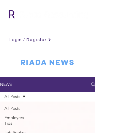
Login / Register
RIADA NEWS
NEWS
All Posts
All Posts
Employers
Tips
Job Seeker