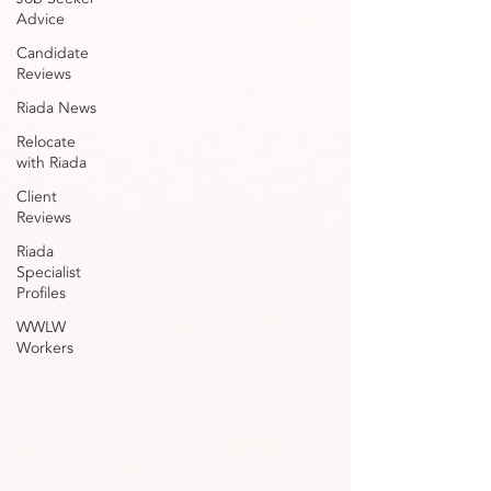
Advice
Candidate
Reviews
Riada News
Relocate
with Riada
Client
Reviews
Riada
Specialist
Profiles
WWLW
Workers