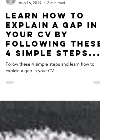
Clare Warke
Aug 16, 2019
2 min read
Learn how to
explain a gap in
your CV by
following these
4 simple steps...
Follow these 4 simple steps and learn how to
explain a gap in your CV...