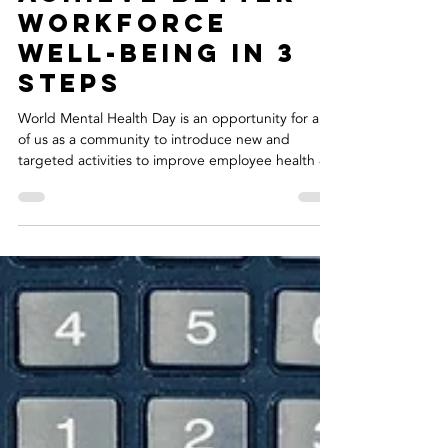
Oct 10, 2019
2 min read
Achieve Better
Workforce
Well-Being In 3
Steps
World Mental Health Day is an opportunity for all
of us as a community to introduce new and
targeted activities to improve employee health &