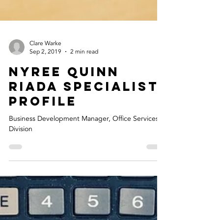
Clare Warke
Sep 2, 2019
2 min read
Nyree Quinn
Riada Specialist
Profile
Business Development Manager, Office Services
Division