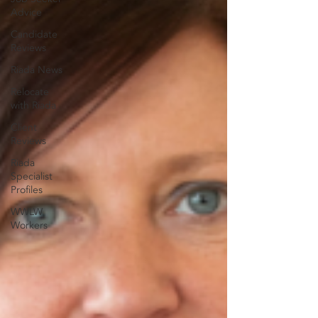
Advice
Candidate
Reviews
Riada News
Relocate
with Riada
Client
Reviews
Riada
Specialist
Profiles
WWLW
Workers