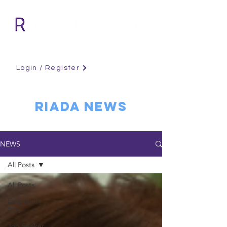
Login / Register
RIADA NEWS
NEWS
All Posts
All Posts
Employers
Tips
Job Seeker