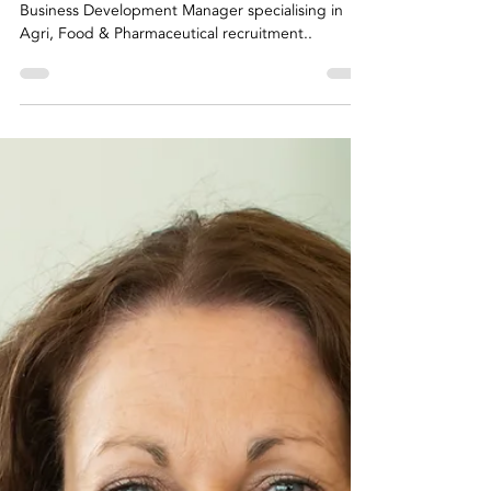
Riada Specialist
Profile
Business Development Manager specialising in
Agri, Food & Pharmaceutical recruitment..