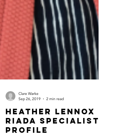
Clare Warke
Sep 26, 2019
2 min read
Heather Lennox -