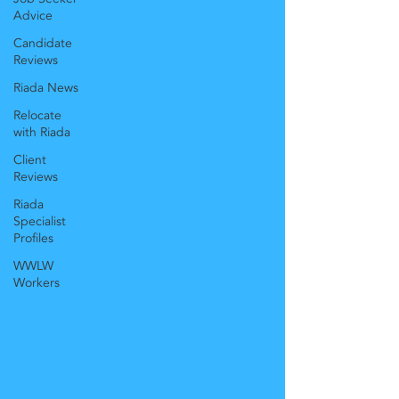
Advice
Candidate
Reviews
Riada News
Relocate
with Riada
Client
Reviews
Riada
Specialist
Profiles
WWLW
Workers