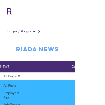
Login / Register
RIADA NEWS
NEWS
All Posts
All Posts
Employers
Tips
Job Seeker