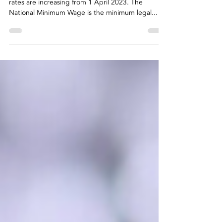
know
National Minimum Wage and National Living Wage
rates are increasing from 1 April 2023. The
National Minimum Wage is the minimum legal...