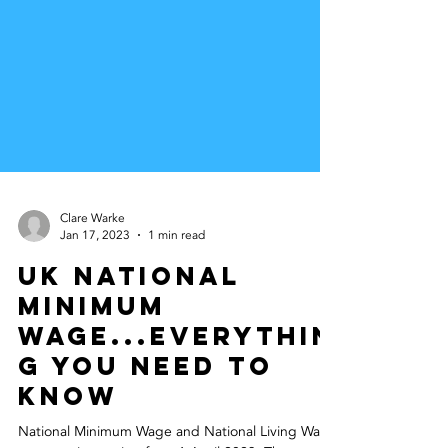
Clare Warke
Jan 17, 2023
1 min read
UK National
Minimum
Wage...Everythin
g you need to